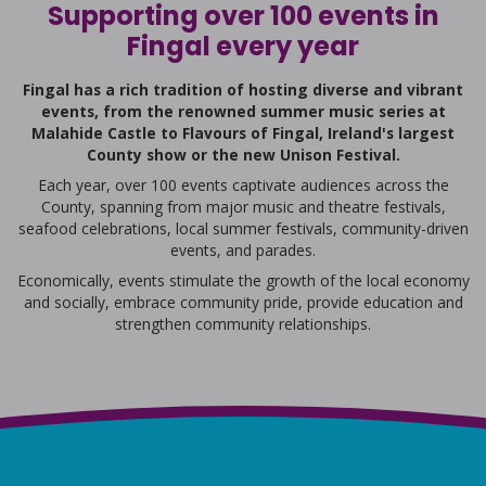
Supporting over 100 events in
Fingal every year
Fingal has a rich tradition of hosting diverse and vibrant
events, from the renowned summer music series at
Malahide Castle to Flavours of Fingal, Ireland's largest
County show or the new Unison Festival.
Each year, over 100 events captivate audiences across the
County, spanning from major music and theatre festivals,
seafood celebrations, local summer festivals, community-driven
events, and parades.
Economically, events stimulate the growth of the local economy
and socially, embrace community pride, provide education and
strengthen community relationships.