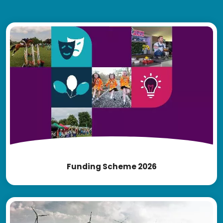
Funding Scheme 2026