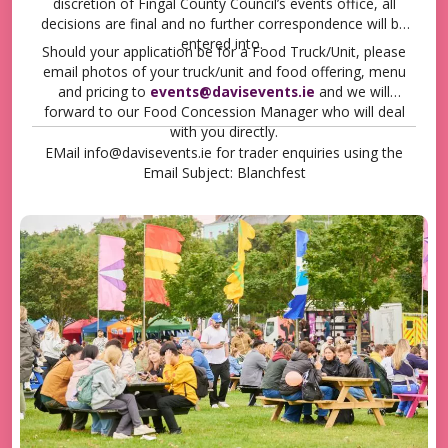
discretion of Fingal County Council’s events office, all
decisions are final and no further correspondence will be
entered into.
Should your application be for a Food Truck/Unit, please
email photos of your truck/unit and food offering, menu
and pricing to
events@davisevents.ie
and we will
forward to our Food Concession Manager who will deal
with you directly.
EMail info@davisevents.ie for trader enquiries using the
Email Subject: Blanchfest