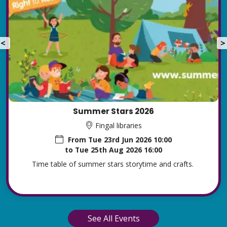
<
>
Summer Stars 2026
Fingal libraries
From
Tue 23rd Jun 2026 10:00
to
Tue 25th Aug 2026 16:00
Time table of summer stars storytime and crafts.
See All Events