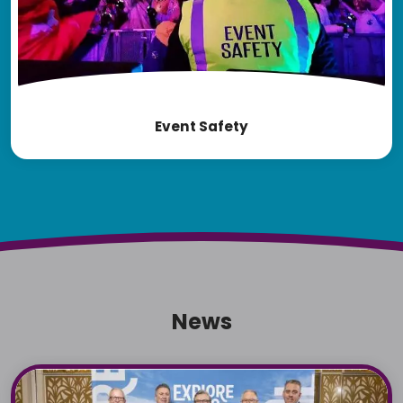
Event Safety
News