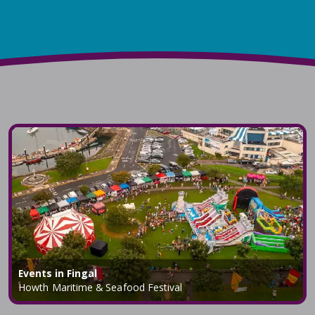
Events in Fingal
Howth Maritime & Seafood Festival