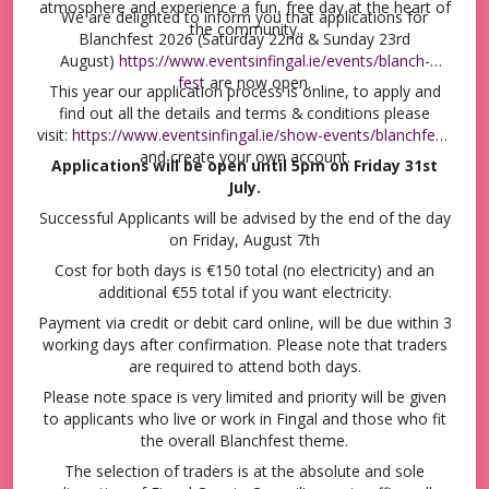
events across Fingal
atmosphere and experience a fun, free day at the heart of
We are delighted to inform you that applications for
the community.
Blanchfest 2026 (Saturday 22nd & Sunday 23rd
August)
https://www.eventsinfingal.ie/events/blanch-
fest
are now open.
This year our application process is online, to apply and
find out all the details and terms & conditions please
visit:
https://www.eventsinfingal.ie/show-events/blanchfest
and create your own account.
Applications will be open until 5pm on Friday 31st
July.
Successful Applicants will be advised by the end of the day
on Friday, August 7th
Cost for both days is €150 total (no electricity) and an
additional €55 total if you want electricity.
Payment via credit or debit card online, will be due within 3
working days after confirmation. Please note that traders
are required to attend both days.
Please note space is very limited and priority will be given
to applicants who live or work in Fingal and those who fit
the overall Blanchfest theme.
The selection of traders is at the absolute and sole