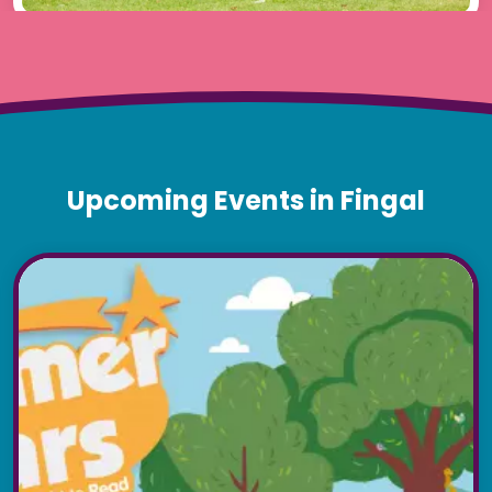
Upcoming Events in Fingal