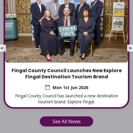
<
>
Fingal County Council Launches New Explore
Fingal Destination Tourism Brand
Mon 1st Jun 2026
Fingal County Council has launched a new destination
tourism brand: Explore Fingal.
See All News