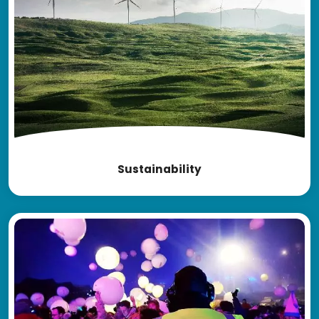
Sustainability