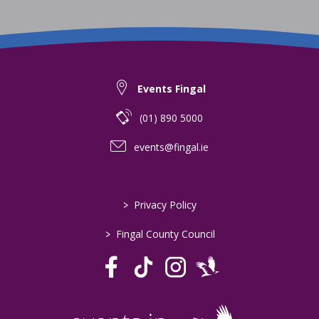
Events Fingal
(01) 890 5000
events@fingal.ie
>
Privacy Policy
>
Fingal County Council