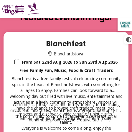
Featured Events in Fingal
Welcome to Events in Fingal
TAP TO
COLLAPSE
Blanchfest
Blanchardstown
From
Sat 22nd Aug 2026
to
Sun 23rd Aug 2026
Free Family Fun, Music, Food & Craft Traders
Blanchfest is a free family festival celebrating community
Events in
spirit in the heart of Blanchardstown, with something for
all ages to enjoy. Families can look forward to a
welcoming day out filled with live music, entertainment and
Fingal
activities in a lively community atmosphere. Visitors will
With music, food, crafts and family-friendly fun including
have the chance to browse craft traders, meet local
circus and inflatables, Blanchfest is a great opportunity for
makers and discover a wide range of unique gifts,
the community to come together and celebrate local
Millennium Park, Blanchardstown. 12-6pm Daily.
handmade products and creative stalls.
talent.
Extensive programme of
Everyone is welcome to come along, enjoy the