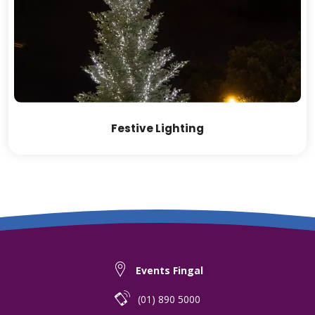
Festive Lighting
Events Fingal
(01) 890 5000