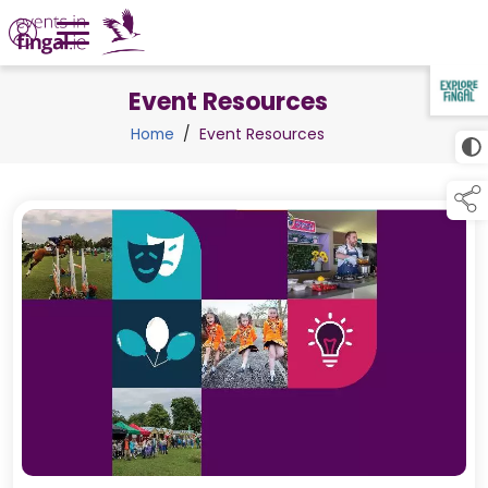
Event Resources
TAP TO
COLLAPSE
Home
/
Event Resources
links below to pa