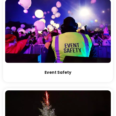
Event Safety