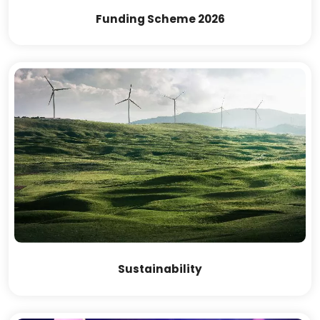
Funding Scheme 2026
Sustainability