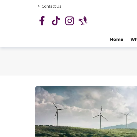
>
Contact Us
Home
Wh