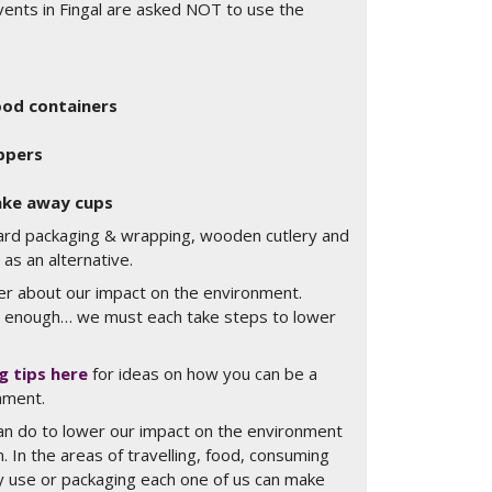
vents in Fingal are asked NOT to use the
food containers
ppers
take away cups
ard packaging & wrapping, wooden cutlery and
s an alternative.
r about our impact on the environment.
 enough… we must each take steps to lower
ng tips here
for ideas on how you can be a
nment.
n do to lower our impact on the environment
on. In the areas of travelling, food, consuming
gy use or packaging each one of us can make