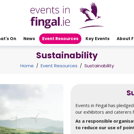
at's On
News
Event Resources
Key Events
About F
Sustainability
Home
/
Event Resources
/
Sustainability
Su
Events in Fingal has pledged 
our exhibitors and caterers 
As a responsible organisat
to reduce our use of poin