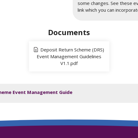
some changes. See these eve
link which you can incorporate
Documents
Deposit Return Scheme (DRS)
Event Management Guidelines
V1.1.pdf
 Scheme Event Management Guide