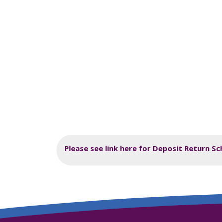
Please see link here for Deposit Return