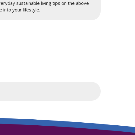
ryday sustainable living tips on the above
 into your lifestyle.