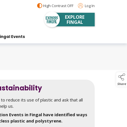
High Contrast OFF
Log In
EXPLORE
FINGAL
ingal Events
Share
stainability
to reduce its use of plastic and ask that all
help us.
ion Events in Fingal have identified ways
tless plastic and polystyrene.