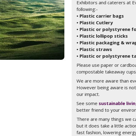
Exhibitors and caterers at E
following:-
• Plastic carrier bags
• Plastic Cutlery
• Plastic or polystyrene 
• Plastic lollipop sticks
• Plastic packaging & wra
• Plastic straws
• Plastic or polystyrene 
Please use paper or cardbo
compostable takeaway cups a
We are more aware than eve
However being aware is not
our impact.
See some
sustainable livi
better friend to your enviro
There are many things we ca
but it does take a little acti
fast fashion, lowering ener