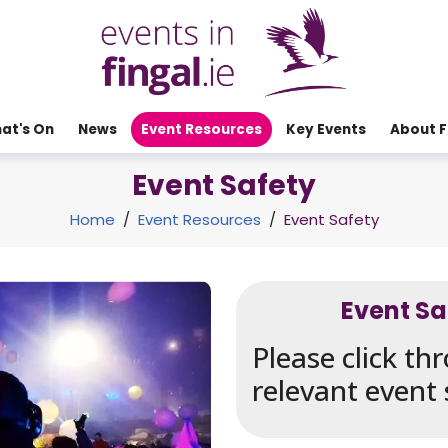
at's On
News
Event Resources
Key Events
About F
Event Safety
Home
/
Event Resources
/
Event Safety
Event S
Please click t
relevant event