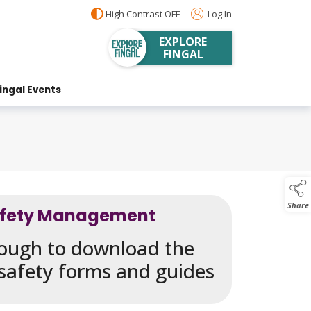
High Contrast OFF
Log In
EXPLORE
FINGAL
ingal Events
Share
afety Management
hrough to download the
 safety forms and guides