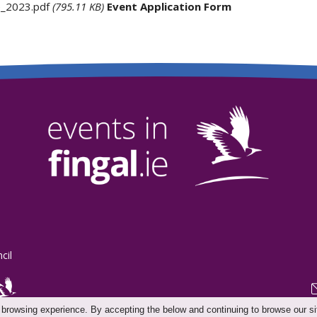
e_2023.pdf
(795.11 KB)
Event Application Form
cil
 browsing experience. By accepting the below and continuing to browse our si