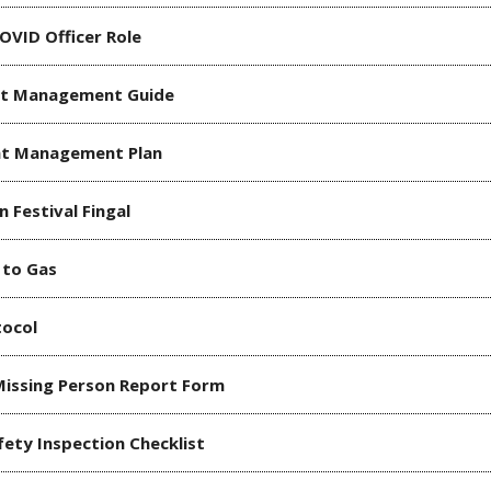
OVID Officer Role
nt Management Guide
nt Management Plan
n Festival Fingal
 to Gas
tocol
Missing Person Report Form
fety Inspection Checklist