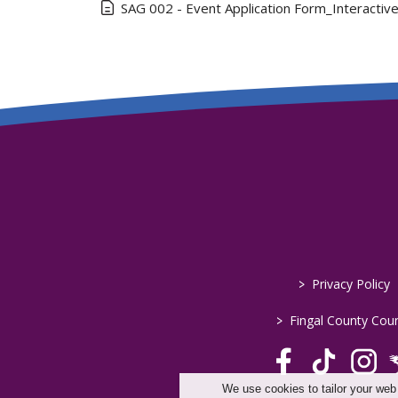
SAG 002 - Event Application Form_Interactiv
>
Privacy Policy
>
Fingal County Coun
We use cookies to tailor your web