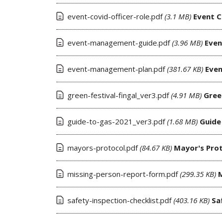
event-covid-officer-role.pdf
(3.1 MB)
Event C
event-management-guide.pdf
(3.96 MB)
Eve
event-management-plan.pdf
(381.67 KB)
Eve
green-festival-fingal_ver3.pdf
(4.91 MB)
Gree
guide-to-gas-2021_ver3.pdf
(1.68 MB)
Guide
mayors-protocol.pdf
(84.67 KB)
Mayor's Pro
missing-person-report-form.pdf
(299.35 KB)
safety-inspection-checklist.pdf
(403.16 KB)
Sa