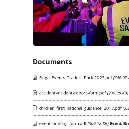
Documents
Fingal Events Traders Pack 2025.pdf
(646.07 
accident-incident-report-form.pdf
(299.95 KB)
children_first_national_guidance_2017.pdf
(3.
event-briefing-form.pdf
(309.18 KB)
Event Br