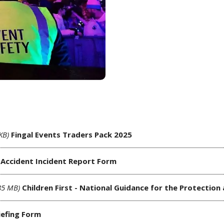
KB)
Fingal Events Traders Pack 2025
Accident Incident Report Form
85 MB)
Children First - National Guidance for the Protection
iefing Form