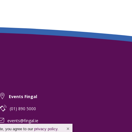
Events Fingal
(01) 890 5000
events@fingal.ie
te, you agree to our
privacy policy
.