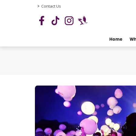
>
Contact Us
Home
Wh