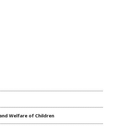
 and Welfare of Children