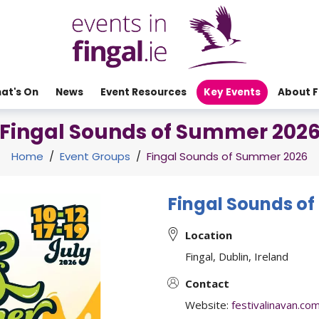
at's On
News
Event Resources
Key Events
About F
Fingal Sounds of Summer 202
Home
/
Event Groups
/
Fingal Sounds of Summer 2026
Fingal Sounds o
Location
Fingal, Dublin, Ireland
Contact
Website:
festivalinavan.c