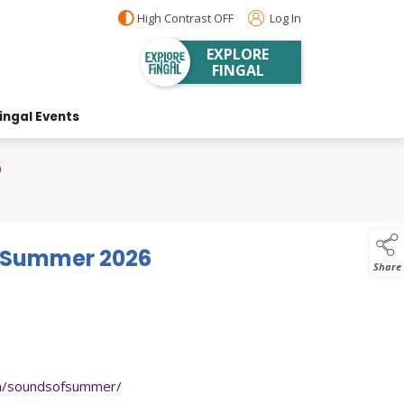
High Contrast OFF
Log In
EXPLORE
FINGAL
ingal Events
6
f Summer 2026
Share
om/soundsofsummer/