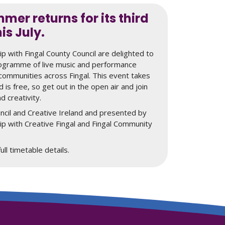
mer returns for its third
his July.
hip with Fingal County Council are delighted to
rogramme of live music and performance
o communities across Fingal. This event takes
d is free, so get out in the open air and join
nd creativity.
ncil and Creative Ireland and presented by
hip with Creative Fingal and Fingal Community
ll timetable details.