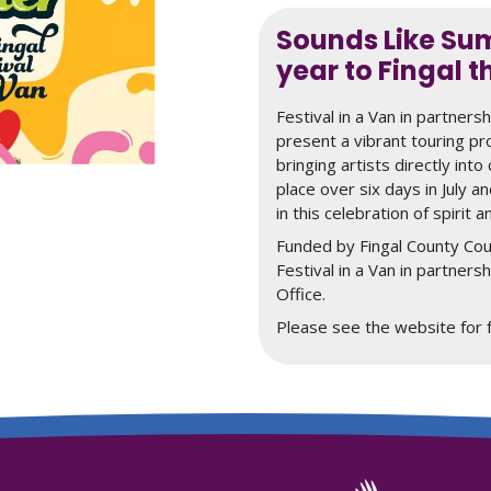
Sounds Like Sum
year to Fingal t
Festival in a Van in partners
present a vibrant touring p
bringing artists directly int
place over six days in July an
in this celebration of spirit a
Funded by Fingal County Cou
Festival in a Van in partners
Office.
Please see the website for fu