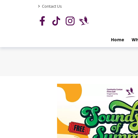
>
Contact Us
Home
Wh