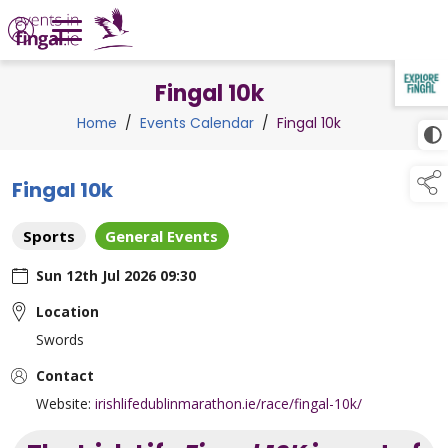
Fingal 10k
TAP TO
COLLAPSE
Home
/
Events Calendar
/
Fingal 10k
Fingal 10k
Sports
General Events
Sun 12th Jul 2026 09:30
Location
Swords
Contact
Website:
irishlifedublinmarathon.ie/race/fingal-10k/