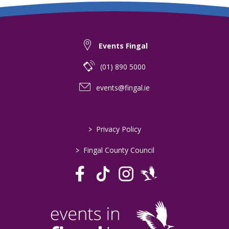
Events Fingal
(01) 890 5000
events@fingal.ie
>
Privacy Policy
>
Fingal County Council