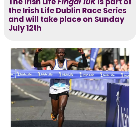
The Irish Life
Fingal 10K
is part of
the Irish Life Dublin Race Series
and will take place on Sunday
July 12th