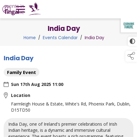
India Day
TAP TO
COLLAPSE
Home
/
Events Calendar
/
India Day
India Day
Family Event
Sun 17th Aug 2025 11:00
Location
Farmleigh House & Estate, White's Rd, Phoenix Park, Dublin,
D15TD50
India Day, one of Ireland's premier celebrations of Irish
Indian heritage, is a dynamic and immersive cultural
experience. The event boasts a rich programme, featuring