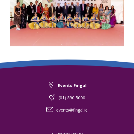
Events Fingal
(01) 890 5000
events@fingal.ie