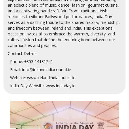
an eclectic blend of music, dance, fashion, gourmet cuisine,
and a captivating handicraft fair. From traditional Irish
melodies to vibrant Bollywood performances, India Day
serves as a dazzling tribute to the shared history, friendship,
and freedom between Ireland and India. This exceptional
occasion invites all to embrace the warmth, diversity, and
cultural fusion that define the enduring bond between our
communities and peoples.
Contact Details:
Phone: +353 14131241
Email: info@irelandindiacouncil.ie
Website: www.irelandindiacouncil.ie
India Day Website: www.indiaday.ie