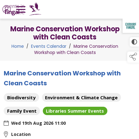
Marine Conservation Workshop
TAP TO
COLLAPSE
with Clean Coasts
Home
/
Events Calendar
/
Marine Conservation
Workshop with Clean Coasts
Marine Conservation Workshop with
Clean Coasts
Biodiversity
Environment & Climate Change
Family Event
Libraries Summer Events
Wed 19th Aug 2026 11:00
Location