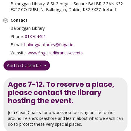
Balbriggan Library, 8 St George's Square BALBRIGGAN K32
FX27 CO DUBLIN, Balbriggan, Dublin, K32 FX27, Ireland
Contact
Balbriggan Library
Phone:
018704401
E-mail:
balbrigganlibrary@fingal.ie
Website:
www.fingal.ie/libraries-events
Add to Calendar
Ages 7-12. To reserve a place,
please contact the library
hosting the event.
Join Clean Coasts for a workshop focusing on life found
around Ireland’s seashore and learn about what we each can
do to protect these very special places.