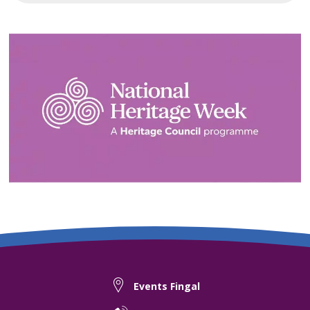
Events Fingal