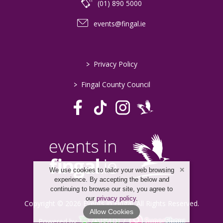
(01) 890 5000
events@fingal.ie
>
Privacy Policy
>
Fingal County Council
We use cookies to tailor your web browsing
experience. By accepting the below and
continuing to browse our site, you agree to
our
privacy policy
.
Copyright © 2026 Events in Fingal. All Rights Reserved.
Allow Cookies
Powered by
/