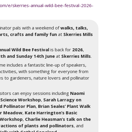
om/e/skerries-annual-wild-bee-festival-2026-
llinator pals with a weekend of
walks, talks,
rts, crafts and family fun
at
Skerries Mills
nnual Wild Bee Festival
is back for
2026
,
th and Sunday 14th June
at
Skerries Mills
.
me includes a fantastic line-up of speakers,
ctivities, with something for everyone from
es to gardeners, nature lovers and pollinator
itors can enjoy sessions including
Naomi
or Science Workshop
,
Sarah Larragy on
d Pollinator Plan
,
Brian Seales’ Plant Walk
wer Meadow
,
Kate Harrington’s Basic
n Workshop
,
Charlie Heasman’s talk on the
actions of plants and pollinators
, and