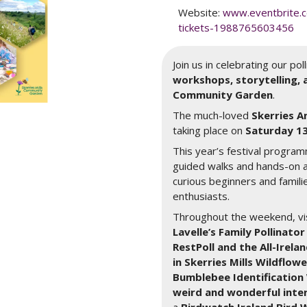
Website:
www.eventbrite.c
tickets-1988765603456
Join us in celebrating our po
workshops, storytelling, a
Community Garden
.
The much-loved
Skerries A
taking place on
Saturday 13
This year’s festival program
guided walks and hands-on a
curious beginners and famili
enthusiasts.
Throughout the weekend, vis
Lavelle’s Family Pollinat
RestPoll and the All-Irelan
in Skerries Mills Wildflo
Bumblebee Identificatio
weird and wonderful inter