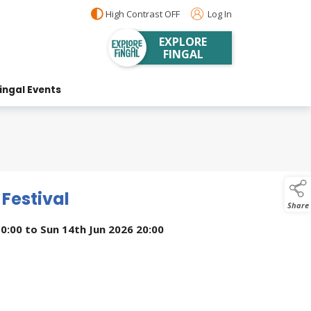
High Contrast OFF
Log In
EXPLORE
FINGAL
ingal Events
 Festival
Share
10:00
to
Sun 14th Jun 2026 20:00