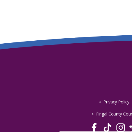
>
Privacy Policy
>
Fingal County Coun