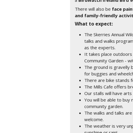
a
Birdwatch Ireland Bird 
There will also be
face pain
and family-friendly activi
What to expect:
The Skerries Annual Wild
talks and walks progra
as the experts.
It takes place outdoors 
Community Garden - wit
The ground is gravelly 
for buggies and wheelch
There are bike stands f
The Mills Cafe offers b
Our stalls will have arts
You will be able to bu
community garden.
The walks and talks are
welcome.
The weather is very unpr
sunshine or rain!