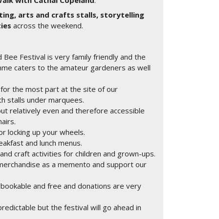
Walk with Cathal Copeland
.
ting, arts and crafts stalls, storytelling
ties
across the weekend.
 Bee Festival is very family friendly and the
mme caters to the amateur gardeners as well
for the most part at the site of our
h stalls under marquees.
but relatively even and therefore accessible
airs.
or locking up your wheels.
reakfast and lunch menus.
 and craft activities for children and grown-ups.
y merchandise as a memento and support our
 bookable and free and donations are very
edictable but the festival will go ahead in