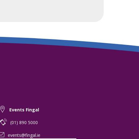
Events Fingal
(01) 890 5000
events@fingal.ie