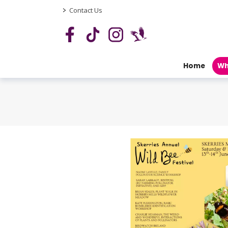
>
Contact Us
Home
Wh