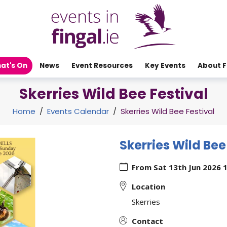
at's On
News
Event Resources
Key Events
About F
Skerries Wild Bee Festival
Home
/
Events Calendar
/
Skerries Wild Bee Festival
Skerries Wild Bee
From
Sat 13th Jun 2026 
Location
Skerries
Contact