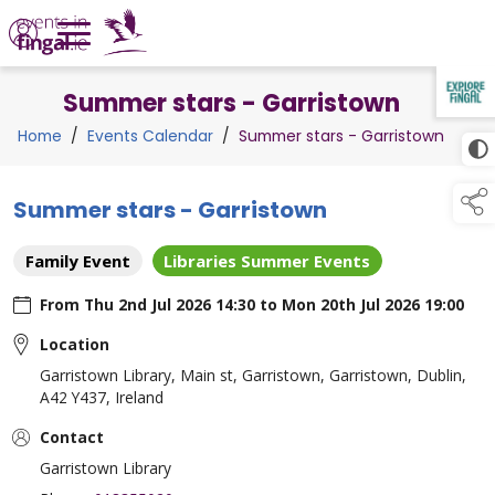
Summer stars - Garristown
TAP TO
COLLAPSE
Home
/
Events Calendar
/
Summer stars - Garristown
Summer stars - Garristown
Family Event
Libraries Summer Events
From
Thu 2nd Jul 2026 14:30
to
Mon 20th Jul 2026 19:00
Location
Garristown Library, Main st, Garristown, Garristown, Dublin,
A42 Y437, Ireland
Contact
Garristown Library