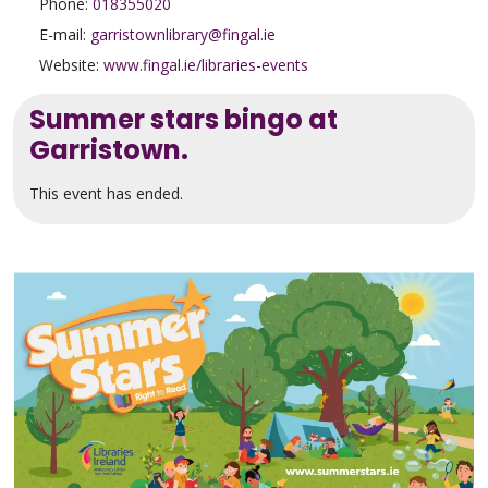
Phone:
018355020
E-mail:
garristownlibrary@fingal.ie
Website:
www.fingal.ie/libraries-events
Summer stars bingo at
Garristown.
This event has ended.