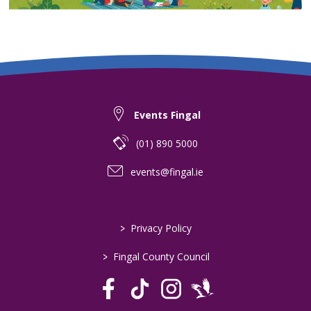
Events Fingal
(01) 890 5000
events@fingal.ie
>
Privacy Policy
>
Fingal County Council