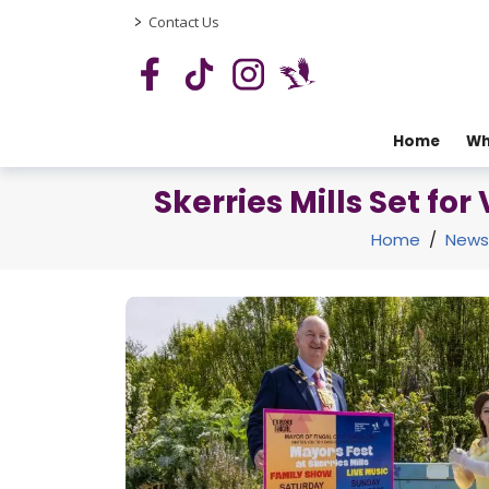
>
Contact Us
Home
Wh
Skerries Mills Set fo
Home
/
News