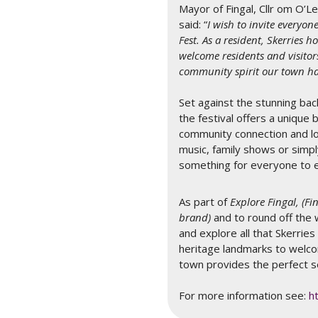
Mayor of Fingal, Cllr om O’L
said: “
I wish to invite everyon
Fest. As a resident, Skerries 
welcome residents and visitor
community spirit our town has
Set against the stunning back
the festival offers a unique 
community connection and lo
music, family shows or simpl
something for everyone to 
As part of
Explore Fingal, (F
brand)
and to round off the 
and explore all that Skerries
heritage landmarks to welco
town provides the perfect s
For more information see:
h