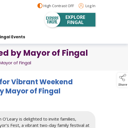
High Contrast OFF
Log In
EXPLORE
FINGAL
ingal Events
ted by Mayor of Fingal
Mayor of Fingal
t for Vibrant Weekend
Share
y Mayor of Fingal
 O’Leary is delighted to invite families,
or’s Fest, a vibrant two-day family festival at