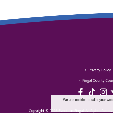
>
Privacy Policy
>
Fingal County Coun
We use cookies to tailor your web
Copyright © 2026 Events in Fingal. All Rights Reserv