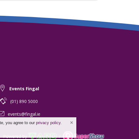
Events Fingal
(01) 890 5000
events@fingal.ie
te, you agree to our
privacy policy
.
Powered by
/