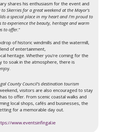
eary shares his enthusiasm for the event and
e to Skerries for a great weekend at the Mayor’s
holds a special place in my heart and I’m proud to
s to experience the beauty, heritage and warm
 to offer.
”
drop of historic windmills and the watermill,
blend of entertainment,
cal heritage. Whether you’re coming for the
y to soak in the atmosphere, there is
enjoy.
ingal County Council’s destination tourism
weekend, visitors are also encouraged to stay
 has to offer. From scenic coastal walks and
ming local shops, cafés and businesses, the
etting for a memorable day out.
ttps://www.eventsinfingal.ie