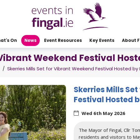
at's On
News
Event Resources
Key Events
About F
r Vibrant Weekend Festival Hos
/
Skerries Mills Set for Vibrant Weekend Festival Hosted by 
Skerries Mills Se
Festival Hosted b
Wed 6th May 2026
The Mayor of Fingal, Cllr Tom
residents and visitors to May