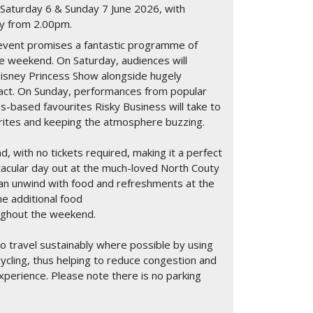
on Saturday 6 & Sunday 7 June 2026, with
day from 2.00pm.
y event promises a fantastic programme of
he weekend. On Saturday, audiences will
isney Princess Show alongside hugely
e act. On Sunday, performances from popular
s-based favourites Risky Business will take to
urites and keeping the atmosphere buzzing.
d, with no tickets required, making it a perfect
tacular day out at the much-loved North Couty
 can unwind with food and refreshments at the
he additional food
oughout the weekend.
 travel sustainably where possible by using
cycling, thus helping to reduce congestion and
xperience. Please note there is no parking