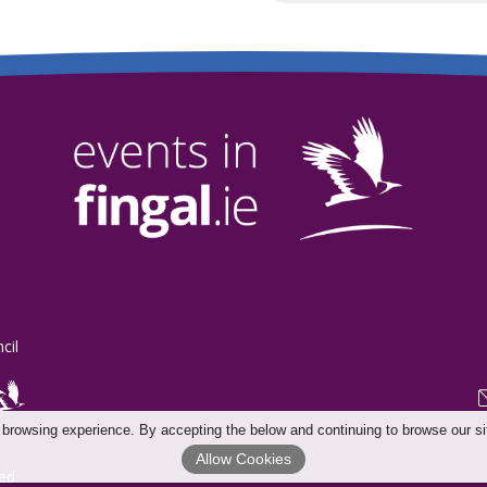
cil
 browsing experience. By accepting the below and continuing to browse our si
Allow Cookies
ed.