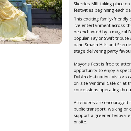
Skerries Mill, taking place 
festivities beginning each 
This exciting family-friendl
live entertainment across t
be enchanted by a magical D
popular Taylor Swift tribut
band Smash Hits and Skerrie
stage delivering party favo
Mayor’s Fest is free to atten
opportunity to enjoy a spec
Dublin destination. Visitors
on-site Windmill Café or at t
concessions operating thr
Attendees are encouraged to
public transport, walking or 
support a greener festival e
onsite.