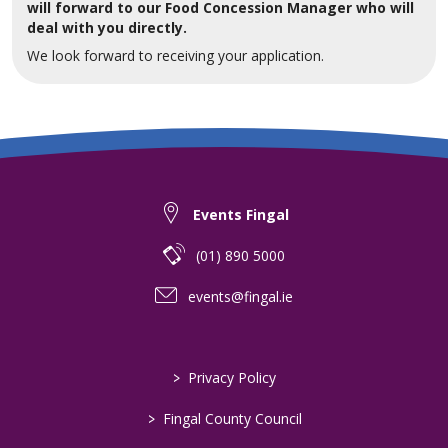
will forward to our Food Concession Manager who will
deal with you directly.
We look forward to receiving your application.
Events Fingal
(01) 890 5000
events@fingal.ie
>
Privacy Policy
>
Fingal County Council