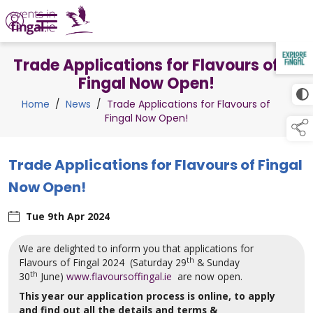
Trade Applications for Flavours of
TAP TO
COLLAPSE
Fingal Now Open!
Home
/
News
/
Trade Applications for Flavours of
Fingal Now Open!
Trade Applications for Flavours of Fingal
Now Open!
Tue 9th Apr 2024
We are delighted to inform you that applications for
th
Flavours of Fingal 2024 (Saturday 29
& Sunday
th
30
June)
www.flavoursoffingal.ie
are now open.
This year our application process is online, to apply
and find out all the details and terms &