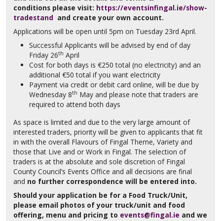
conditions
please visit:
https://eventsinfingal.ie/show-
tradestand
and create your own account.
Applications will be open until 5pm on Tuesday 23rd April.
Successful Applicants will be advised by end of day
th
Friday 26
April
Cost for both days is €250 total (no electricity) and an
additional €50 total if you want electricity
Payment via credit or debit card online, will be due by
th
Wednesday 8
May and please note that traders are
required to attend both days
As space is limited and due to the very large amount of
interested traders, priority will be given to applicants that fit
in with the overall Flavours of Fingal Theme, Variety and
those that Live and or Work in Fingal. The selection of
traders is at the absolute and sole discretion of Fingal
County Council’s Events Office and all decisions are final
and
no further correspondence will be entered into.
Should your application be for a Food Truck/Unit,
please email photos of your truck/unit and food
offering, menu and pricing to
events@fingal.ie
and we