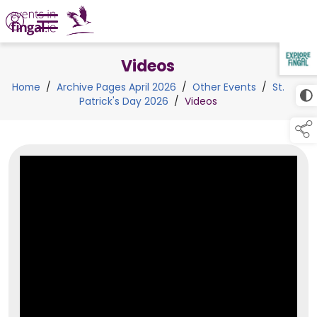
Videos
TAP TO
COLLAPSE
Home
/
Archive Pages April 2026
/
Other Events
/
St.
Patrick's Day 2026
/
Videos