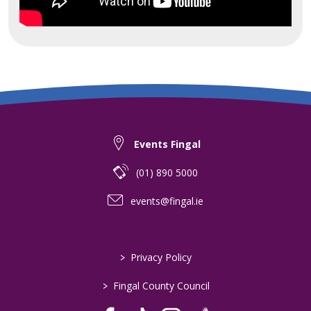
Events Fingal
(01) 890 5000
events@fingal.ie
>
Privacy Policy
>
Fingal County Council