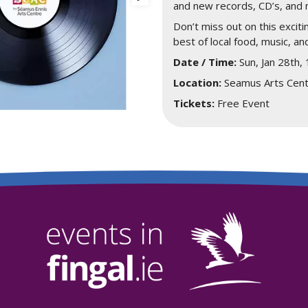
and new records, CD’s, and 
Don’t miss out on this exciti
best of local food, music, and
Date / Time:
Sun, Jan 28th,
Location:
Seamus Arts Cent
Tickets:
Free Event