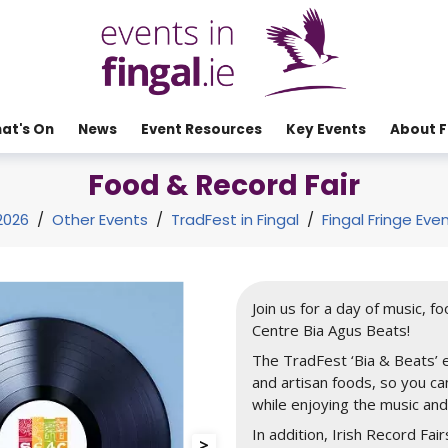
at's On
News
Event Resources
Key Events
About F
Food & Record Fair
2026
/
Other Events
/
TradFest in Fingal
/
Fingal Fringe Eve
Join us for a day of music, f
Centre Bia Agus Beats!
The TradFest ‘Bia & Beats’ e
and artisan foods, so you c
while enjoying the music an
In addition, Irish Record Fair
>