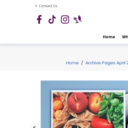
>
Contact Us
Home
Wh
Home
/
Archive Pages April 
<