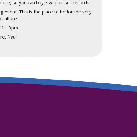
more, so you can buy, swap or sell records.
ng event! This is the place to be for the very
 culture.
 11 - 3pm
re, Naul