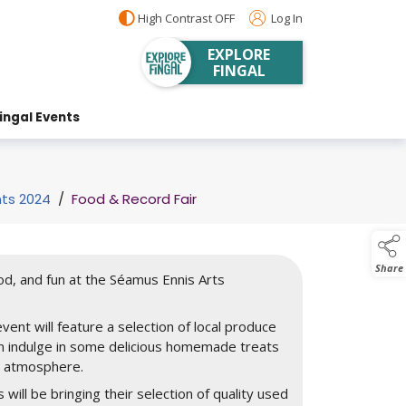
High Contrast OFF
Log In
EXPLORE
FINGAL
ingal Events
nts 2024
/
Food & Record Fair
Share
ood, and fun at the Séamus Ennis Arts
vent will feature a selection of local produce
an indulge in some delicious homemade treats
d atmosphere.
s will be bringing their selection of quality used