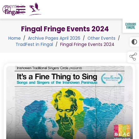
Fingal Fringe Events 2024
TAP TO
COLLAPSE
Home
/
Archive Pages April 2026
/
Other Events
/
TradFest in Fingal
/
Fingal Fringe Events 2024
links below to pa