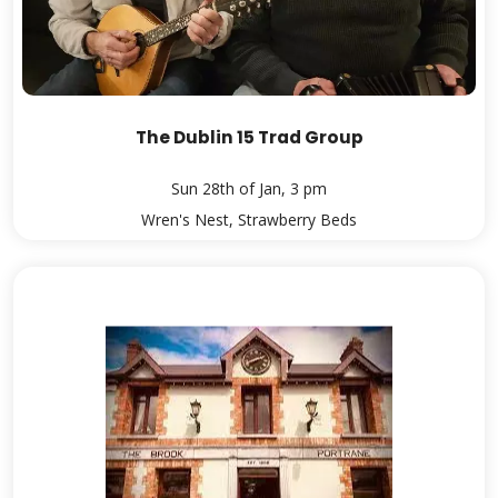
The Dublin 15 Trad Group
Sun 28th of Jan, 3 pm
Wren's Nest, Strawberry Beds