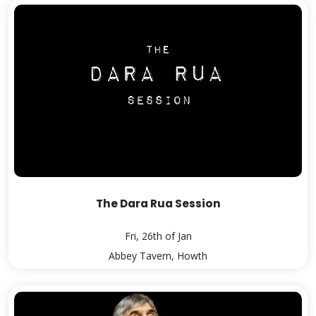
The Dara Rua Session
Fri, 26th of Jan
Abbey Tavern, Howth