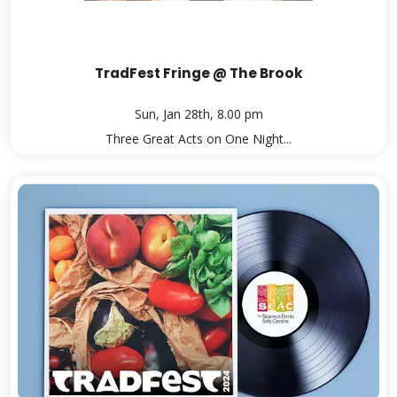
TradFest Fringe @ The Brook
Sun, Jan 28th, 8.00 pm
Three Great Acts on One Night...