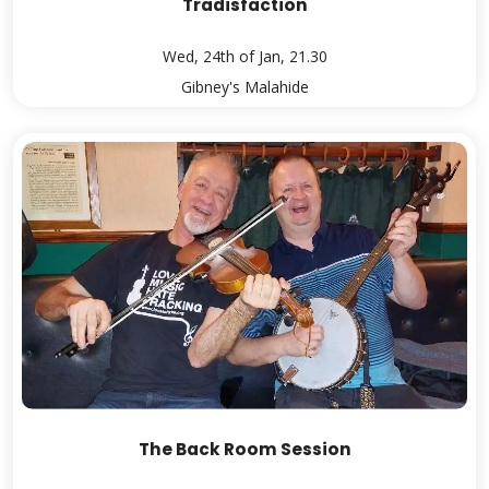
Tradisfaction
Wed, 24th of Jan, 21.30
Gibney's Malahide
The Back Room Session