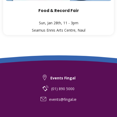
Food & Record Fair
Sun, Jan 28th, 11 - 3pm
Seamus Ennis Arts Centre, Naul
Events Fingal
(01) 890 5000
events@fingal.ie