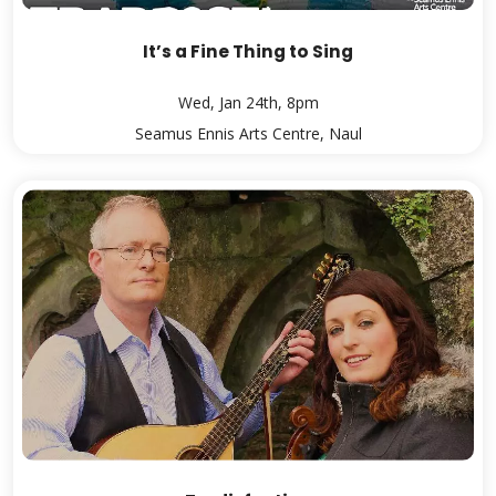
It’s a Fine Thing to Sing
Wed, Jan 24th, 8pm
Seamus Ennis Arts Centre, Naul