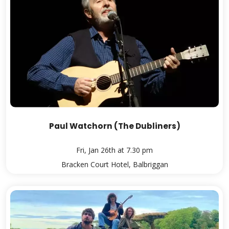
Paul Watchorn (The Dubliners)
Fri, Jan 26th at 7.30 pm
Bracken Court Hotel, Balbriggan