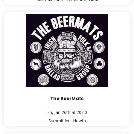
The BeerMats
Fri, Jan 26th at 20:00
Summit Inn, Howth