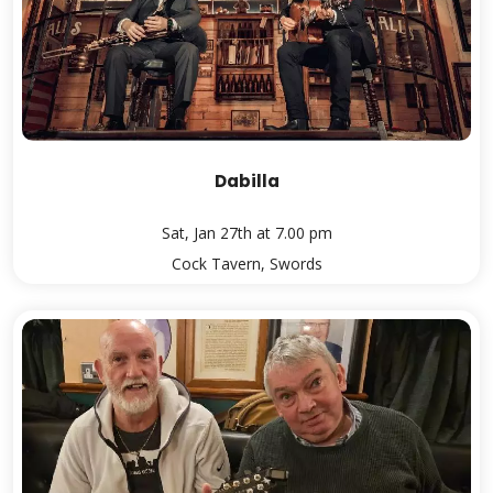
Dabilla
Sat, Jan 27th at 7.00 pm
Cock Tavern, Swords