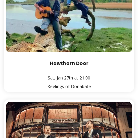
Hawthorn Door
Sat, Jan 27th at 21.00
Keelings of Donabate