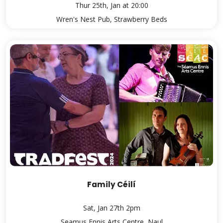
Thur 25th, Jan at 20:00
Wren's Nest Pub, Strawberry Beds
Family Céilí
Sat, Jan 27th 2pm
Seamus Ennis Arts Centre, Naul