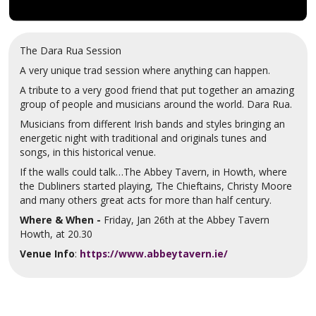
The Dara Rua Session
A very unique trad session where anything can happen.
A tribute to a very good friend that put together an amazing
group of people and musicians around the world. Dara Rua.
Musicians from different Irish bands and styles bringing an
energetic night with traditional and originals tunes and
songs, in this historical venue.
If the walls could talk…The Abbey Tavern, in Howth, where
the Dubliners started playing, The Chieftains, Christy Moore
and many others great acts for more than half century.
Where & When -
Friday, Jan 26th at the Abbey Tavern
Howth, at 20.30
Venue Info
:
https://www.abbeytavern.ie/