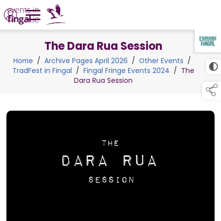
The Dara Rua Session
TAP TO
COLLAPSE
Home
/
Archive Pages April 2026
/
Other Events
/
TradFest in Fingal
/
Fingal Fringe Events 2024
/
The
Dara Rua Session