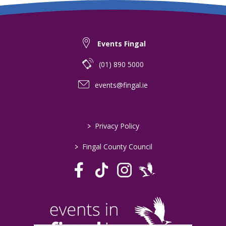
Events Fingal
(01) 890 5000
events@fingal.ie
>
Privacy Policy
>
Fingal County Council