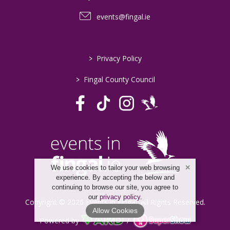
events@fingal.ie
>
Privacy Policy
>
Fingal County Council
We use cookies to tailor your web browsing
experience. By accepting the below and
continuing to browse our site, you agree to
our
privacy policy
.
Copyright © 2026 Events in Fingal. All Rights Reserved.
Allow Cookies
Powered by
/