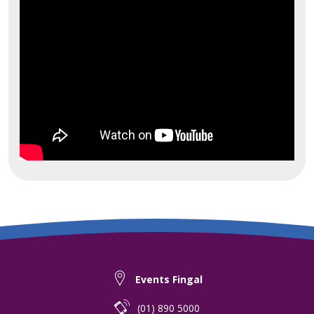
Events Fingal
(01) 890 5000