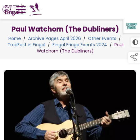
Paul Watchorn (The Dubliners)
TAP TO
COLLAPSE
Home
/
Archive Pages April 2026
/
Other Events
/
TradFest in Fingal
/
Fingal Fringe Events 2024
/
Paul
Watchorn (The Dubliners)