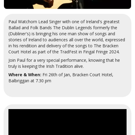
Paul Watchorn Lead Singer with one of Ireland's greatest
Ballad and Folk Bands The Dublin Legends formerly the
(Dubliner's) is bringing his one man show of songs and
stories of Ireland to audiences all over the world, expressed
in his rendition and delivery of the songs to The Bracken
Court Hotel as part of the TradFest in Fingal Fringe 2024.
Join Paul for a very special performance, knowing that he
truly is keeping the Irish Tradition alive.
Where & When:
Fri 26th of Jan, Bracken Court Hotel,
Balbriggan at 7.30 pm